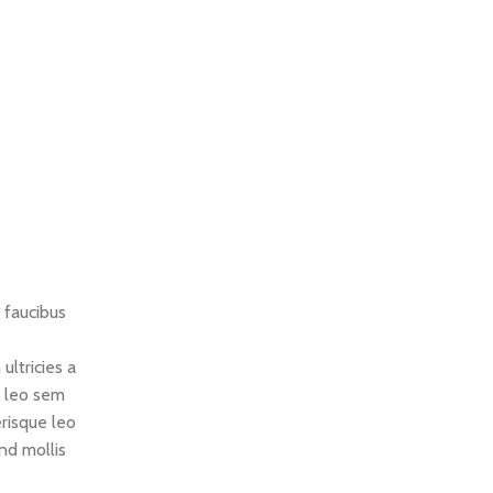
 faucibus
ultricies a
m leo sem
erisque leo
nd mollis