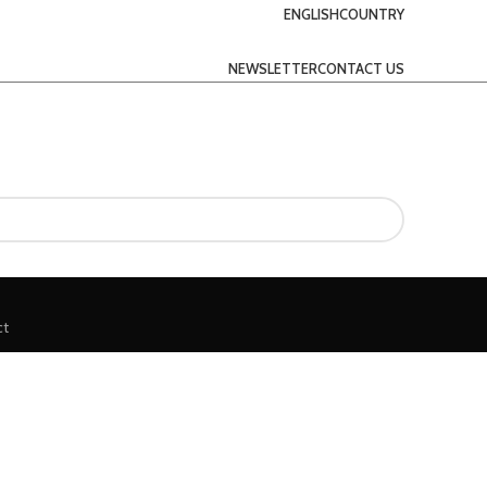
ENGLISH
COUNTRY
NEWSLETTER
CONTACT US
ct