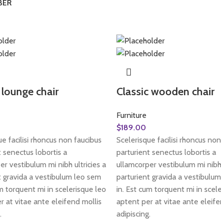
BER
lounge chair
Classic wooden chair
Furniture
$
189.00
e facilisi rhoncus non faucibus
Scelerisque facilisi rhoncus non
t senectus lobortis a
parturient senectus lobortis a
er vestibulum mi nibh ultricies a
ullamcorper vestibulum mi nibh 
t gravida a vestibulum leo sem
parturient gravida a vestibulu
um torquent mi in scelerisque leo
in. Est cum torquent mi in scel
r at vitae ante eleifend mollis
aptent per at vitae ante eleife
.
adipiscing.