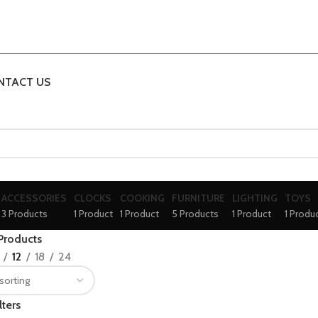
NTACT US
ACCESSORIES
CLOCKS
COOKING
FURNITURE
LIGHTING
TOYS
3 Products
1 Product
1 Product
5 Products
1 Product
1 Produ
Products
12
18
24
lters