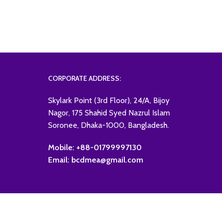
CORPORATE ADDRESS:
Skylark Point (3rd Floor), 24/A, Bijoy
Nagor, 175 Shahid Syed Nazrul Islam
Soronee, Dhaka-1000, Bangladesh.
Mobile: +88-01799997130
Email: bcdmea@gmail.com