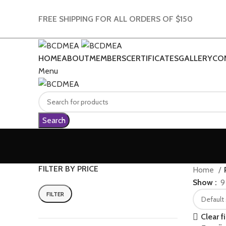
FREE SHIPPING FOR ALL ORDERS OF $150
HOME
ABOUT
MEMBERS
CERTIFICATES
GALLERY
CO
Menu
Search
FILTER BY PRICE
Home
Show
9
FILTER
Min
Max
price
price
Clear fi