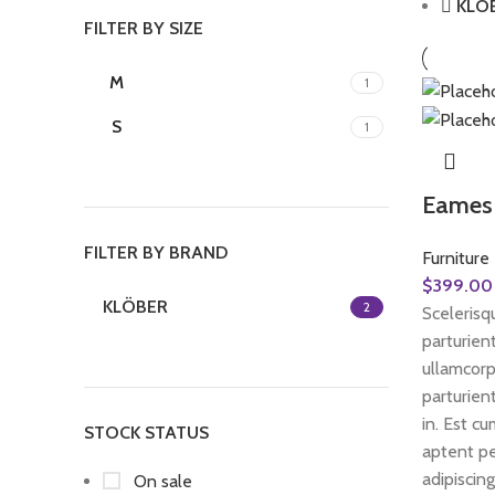
KLÖ
FILTER BY SIZE
M
1
S
1
Eames 
FILTER BY BRAND
Furniture
$
399.00
KLÖBER
2
Scelerisqu
parturien
ullamcorp
parturien
in. Est c
STOCK STATUS
aptent pe
adipiscing
On sale