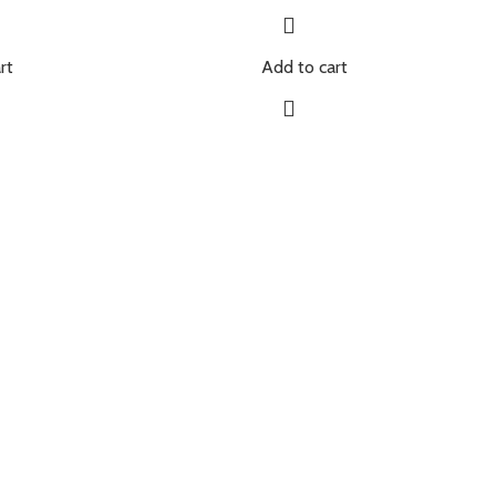
rt
Add to cart