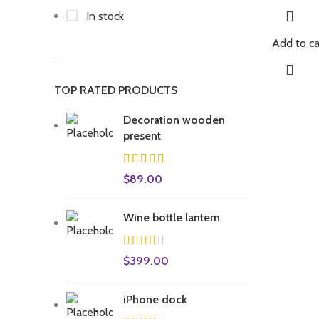
In stock
Add to ca
TOP RATED PRODUCTS
Decoration wooden
present
$
89.00
Wine bottle lantern
$
399.00
iPhone dock