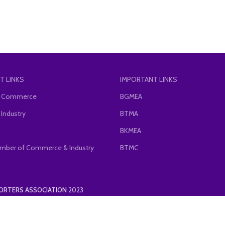
T LINKS
IMPORTANT LINKS
of Commerce
BGMEA
 Industry
BTMA
BKMEA
mber of Commerce & Industry
BTMC
PORTERS ASSOCIATION
2023