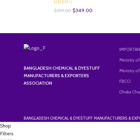
Original
Current
$
349.00
$
399.00
price
price
was:
is:
$399.00.
$349.00.
IMPORTAN
Ministry 
BANGLADESH CHEMICAL & DYESTUFF
Ministry of
MANUFACTURERS & EXPORTERS
FBCCI
ASSOCIATION
Dhaka Cha
BANGLADESH CHEMICAL & DYESTUFF MANUFACTURERS & EX
Shop
Filters