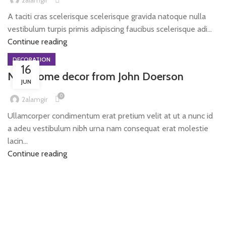
A taciti cras scelerisque scelerisque gravida natoque nulla
vestibulum turpis primis adipiscing faucibus scelerisque adi...
Continue reading
DECORATION
16
New home decor from John Doerson
JUN
0
2alamgir
Ullamcorper condimentum erat pretium velit at ut a nunc id
a adeu vestibulum nibh urna nam consequat erat molestie
lacin...
Continue reading