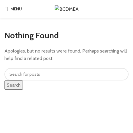
MENU
Nothing Found
Apologies, but no results were found. Perhaps searching will
help find a related post.
Search