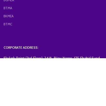
BGMEA
BTMA
BKMEA
BTMC
CORPORATE ADDRESS:
Skylark Point (3rd Floor), 24/A, Bijoy Nagor, 175 Shahid Syed
Nazrul Islam Soronee, Dhaka-1000, Bangladesh.
Mobile: +88-01799997130
Email: bcdmea@gmail.com
BANGLADESH CHEMICAL & DYESTUFF MANUFACTURERS &
EXPORTERS ASSOCIATION
2023