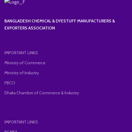
BANGLADESH CHEMICAL & DYESTUFF MANUFACTURERS &
EXPORTERS ASSOCIATION
IMPORTANT LINKS
Ministry of Commerce
Ministry of Industry
FBCCI
Dhaka Chamber of Commerce & Industry
IMPORTANT LINKS