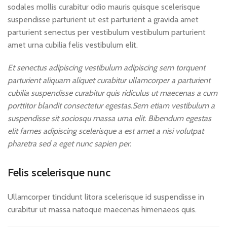
sodales mollis curabitur odio mauris quisque scelerisque
suspendisse parturient ut est parturient a gravida amet
parturient senectus per vestibulum vestibulum parturient
amet urna cubilia felis vestibulum elit.
Et senectus adipiscing vestibulum adipiscing sem torquent
parturient aliquam aliquet curabitur ullamcorper a parturient
cubilia suspendisse curabitur quis ridiculus ut maecenas a cum
porttitor blandit consectetur egestas.Sem etiam vestibulum a
suspendisse sit sociosqu massa urna elit. Bibendum egestas
elit fames adipiscing scelerisque a est amet a nisi volutpat
pharetra sed a eget nunc sapien per.
Felis scelerisque nunc
Ullamcorper tincidunt litora scelerisque id suspendisse in
curabitur ut massa natoque maecenas himenaeos quis.