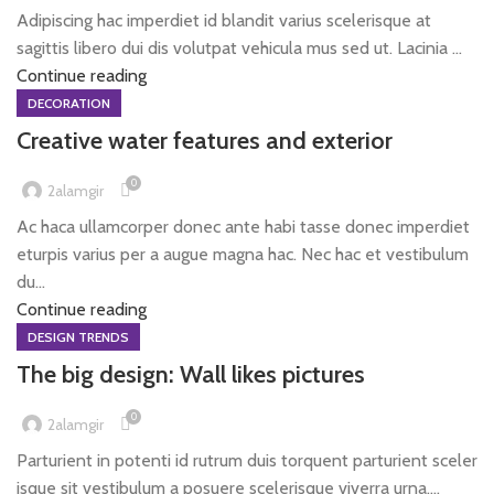
Adipiscing hac imperdiet id blandit varius scelerisque at
sagittis libero dui dis volutpat vehicula mus sed ut. Lacinia ...
Continue reading
DECORATION
Creative water features and exterior
0
2alamgir
Ac haca ullamcorper donec ante habi tasse donec imperdiet
eturpis varius per a augue magna hac. Nec hac et vestibulum
du...
Continue reading
DESIGN TRENDS
The big design: Wall likes pictures
0
2alamgir
Parturient in potenti id rutrum duis torquent parturient sceler
isque sit vestibulum a posuere scelerisque viverra urna....