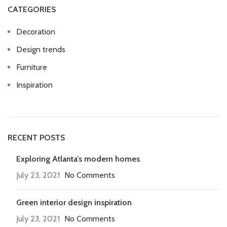
CATEGORIES
Decoration
Design trends
Furniture
Inspiration
RECENT POSTS
Exploring Atlanta’s modern homes
July 23, 2021
No Comments
Green interior design inspiration
July 23, 2021
No Comments