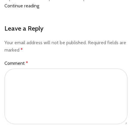
Continue reading
Leave a Reply
Your email address will not be published.
Required fields are
marked
*
Comment
*