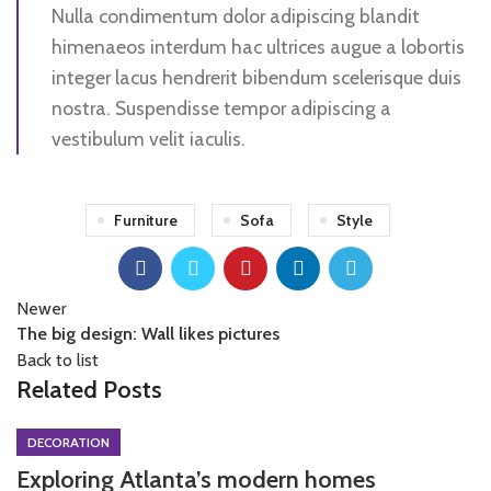
Nulla condimentum dolor adipiscing blandit
himenaeos interdum hac ultrices augue a lobortis
integer lacus hendrerit bibendum scelerisque duis
nostra. Suspendisse tempor adipiscing a
vestibulum velit iaculis.
Furniture
Sofa
Style
Newer
The big design: Wall likes pictures
Back to list
Related Posts
DECORATION
Exploring Atlanta’s modern homes