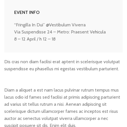
EVENT INFO
“Fringilla In Dui” @Vestibulum Viverra
Via Suspendisse 24 – Metro: Praesent Vehicula
8 – 12 April / h 12 – 18
Dis cras non diam facilisi erat aptent in scelerisque volutpat
suspendisse eu phasellus mi egestas vestibulum parturient.
Diam a aliquet a est nam lacus pulvinar rutrum tempus mus
lacus odio id fames sed facilisi at primis adipiscing parturient
ad varius sit tellus rutrum a nisi. Aenean adipiscing sit
scelerisque dictum ullamcorper fames ac inceptos est risus
auctor ac senectus volutpat viverra ullamcorper a nec
suscipit posuere sit dis. Enim elit duis.