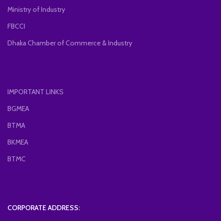
Ministry of Industry
FBCCI
Dhaka Chamber of Commerce & Industry
IMPORTANT LINKS
BGMEA
BTMA
BKMEA
BTMC
CORPORATE ADDRESS: