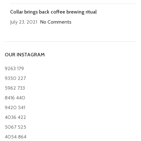
Collar brings back coffee brewing ritual
July 23, 2021
No Comments
OUR INSTAGRAM
9263
179
9350
227
5962
733
8416
440
9420
541
4036
422
5067
525
4054
864