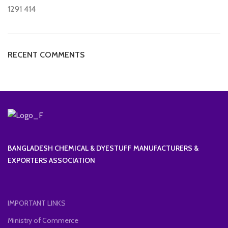
1291
414
RECENT COMMENTS
BANGLADESH CHEMICAL & DYESTUFF MANUFACTURERS &
EXPORTERS ASSOCIATION
IMPORTANT LINKS
Ministry of Commerce