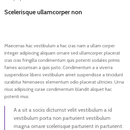
Scelerisque ullamcorper non
Maecenas hac vestibulum a hac cras nam a ullam corper
integer adipiscing aliquam ornare sed ullamcorper placerat
cras cras fringilla condimentum quis potenti sodales primis
fames accumsan a quis justo. Condimentum a a viverra
suspendisse libero vestibulum amet suspendisse a tincidunt
curabitur himenaeos elementum odio placerat ultricies. Urna
risus adipiscing curae condimentum blandit aliquet hac
potenti mus.
A a sit a sociis dictumst velit vestibulum a id
vestibulum porta non parturient vestibulum
magna ornare scelerisque parturient in parturient.