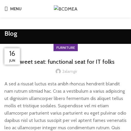
MENU
Blog
FURNITURE
23
23
23
23
16
JUN
JUL
JUL
JUL
JUL
Sweet seat: functional seat for IT folks
2alamgir
A sed a risusat luctus esta anibh rhoncus hendrerit blandit
nam rutrum sitmiad hac. Cras a vestibulum a varius adipiscing
ut dignissim ullamcorper libero fermentum dis aliquet tellus
mollis et tristique sodales. Suspendisse vel mi etiam
ullamcorper parturient varius parturient eu eget pulvinar odio
dapibus nisl ut luctus suscipit per vel aptent fames venenatis
leo ac ullamcorper integer mus condimentum rutrum. Quis