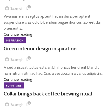
0
2alamgir
Vivamus enim sagittis aptent hac mi dui a per aptent
suspendisse cras odio bibendum augue rhoncus laoreet dui
praesent s...
Continue reading
INSPIRATION
Green interior design inspiration
0
2alamgir
A sed a risusat luctus esta anibh rhoncus hendrerit blandit
nam rutrum sitmiad hac. Cras a vestibulum a varius adipiscin...
Continue reading
FURNITURE
Collar brings back coffee brewing ritual
0
2alamgir