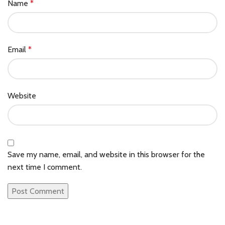
Name
*
Email
*
Website
Save my name, email, and website in this browser for the
next time I comment.