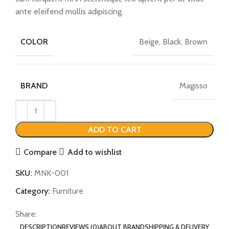
ante eleifend mollis adipiscing.
Beige, Black, Brown
COLOR
Magisso
BRAND
ADD TO CART
Compare
Add to wishlist
SKU:
MNK-001
Category:
Furniture
Share:
DESCRIPTION
REVIEWS (0)
ABOUT BRAND
SHIPPING & DELIVERY