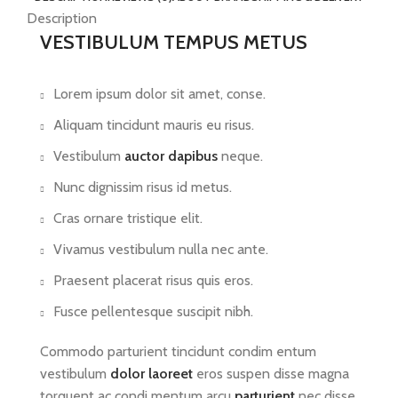
Description
VESTIBULUM TEMPUS METUS
Lorem ipsum dolor sit amet, conse.
Aliquam tincidunt mauris eu risus.
Vestibulum
auctor dapibus
neque.
Nunc dignissim risus id metus.
Cras ornare tristique elit.
Vivamus vestibulum nulla nec ante.
Praesent placerat risus quis eros.
Fusce pellentesque suscipit nibh.
Commodo parturient tincidunt condim entum
vestibulum
dolor laoreet
eros suspen disse magna
torquent ac condi mentum arcu
parturient
nec disse