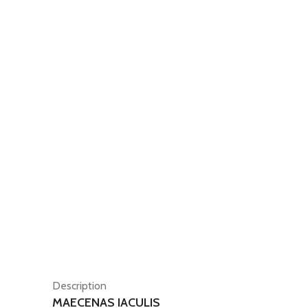
Description
MAECENAS IACULIS