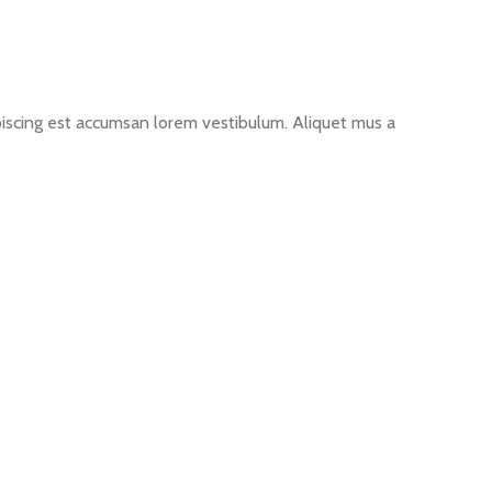
ipiscing est accumsan lorem vestibulum. Aliquet mus a