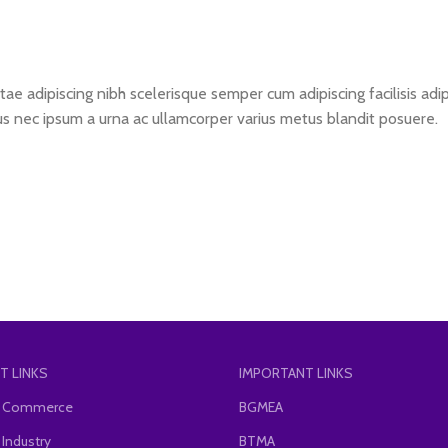
ae adipiscing nibh scelerisque semper cum adipiscing facilisis ad
s nec ipsum a urna ac ullamcorper varius metus blandit posuere.
T LINKS
IMPORTANT LINKS
of Commerce
BGMEA
 Industry
BTMA