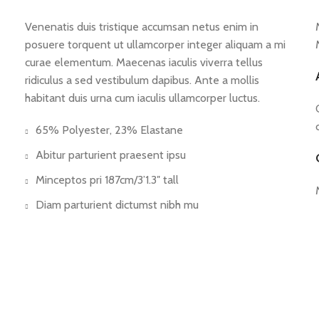
Venenatis duis tristique accumsan netus enim in
posuere torquent ut ullamcorper integer aliquam a mi
curae elementum. Maecenas iaculis viverra tellus
ridiculus a sed vestibulum dapibus. Ante a mollis
habitant duis urna cum iaculis ullamcorper luctus.
65% Polyester, 23% Elastane
Abitur parturient praesent ipsu
Minceptos pri 187cm/3’1.3″ tall
Diam parturient dictumst nibh mu