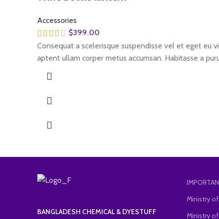
Accessories
$
399.00
Consequat a scelerisque suspendisse vel et eget eu vit
aptent ullam corper metus accumsan. Habitasse a puru
IMPORTAN
Ministry 
BANGLADESH CHEMICAL & DYESTUFF
Ministry of