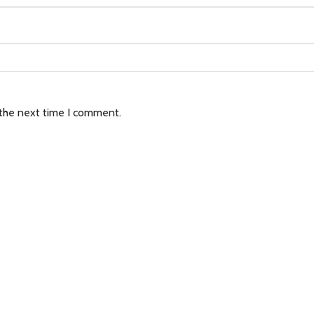
 the next time I comment.