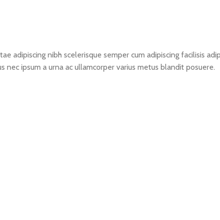
ae adipiscing nibh scelerisque semper cum adipiscing facilisis ad
s nec ipsum a urna ac ullamcorper varius metus blandit posuere.