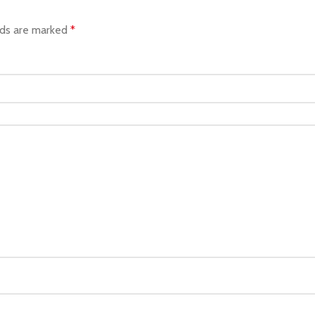
lds are marked
*