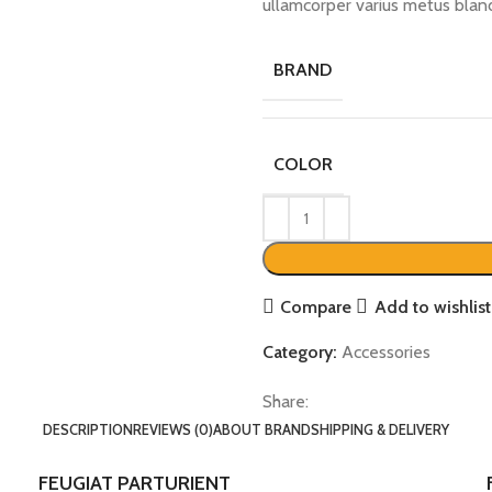
ullamcorper varius metus blan
BRAND
COLOR
Compare
Add to wishlist
Category:
Accessories
Share:
DESCRIPTION
REVIEWS (0)
ABOUT BRAND
SHIPPING & DELIVERY
FEUGIAT PARTURIENT