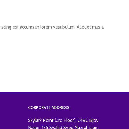
ipiscing est accumsan lorem vestibulum. Aliquet mus a
CORPORATE ADDRESS:
Skylark Point (3rd Floor), 24/A, Bijoy
Nagor, 175 Shahid Syed Nazrul Islam