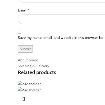
Email
*
Save my name, email, and website in this browser for
About brand
Shipping & Delivery
Related products