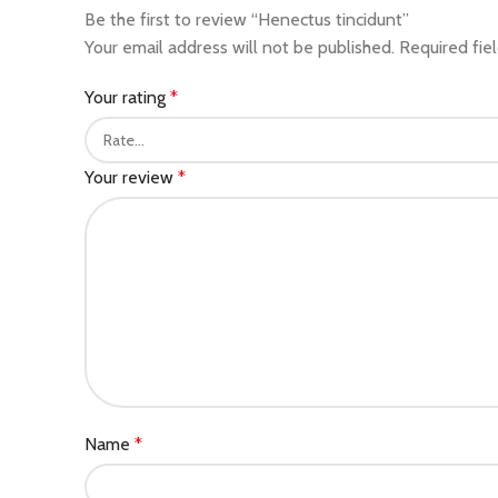
Be the first to review “Henectus tincidunt”
Your email address will not be published.
Required fie
Your rating
*
Your review
*
Name
*