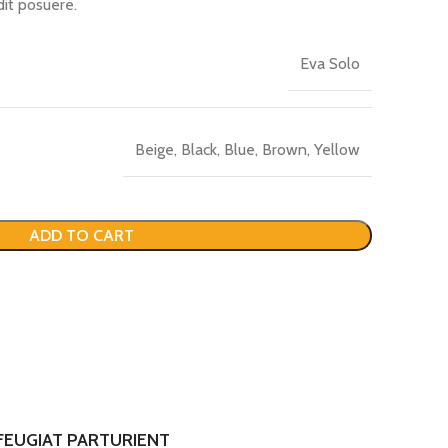
dit posuere.
Eva Solo
Beige, Black, Blue, Brown, Yellow
ADD TO CART
FEUGIAT PARTURIENT