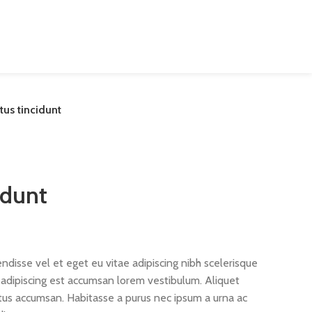
us tincidunt
idunt
disse vel et eget eu vitae adipiscing nibh scelerisque
s adipiscing est accumsan lorem vestibulum. Aliquet
us accumsan. Habitasse a purus nec ipsum a urna ac