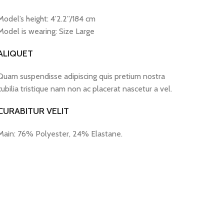
Model’s height: 4’2.2”/184 cm
Model is wearing: Size Large
ALIQUET
Quam suspendisse adipiscing quis pretium nostra
cubilia tristique nam non ac placerat nascetur a vel.
CURABITUR VELIT
Main: 76% Polyester, 24% Elastane.