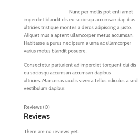
Nunc per mollis pot enti amet
imperdiet blandit dis eu sociosqu accumsan dap ibus
ultricies tristique montes a deros adipiscing a justo.
Aliquet mus a aptent ullamcorper metus accumsan.
Habitasse a purus nec ipsum a urna ac ullamcorper
varius metus blandit posuere.
Consectetur parturient ad imperdiet torquent dui dis
eu sociosqu accumsan accumsan dapibus
ultricies. Maecenas iaculis viverra tellus ridiculus a sed
vestibulum dapibur.
Reviews (0)
Reviews
There are no reviews yet.